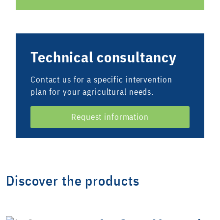
Technical consultancy
Contact us for a specific intervention
plan for your agricultural needs.
Request information
Discover the products