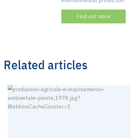
environmental protection
Find out more
Related articles