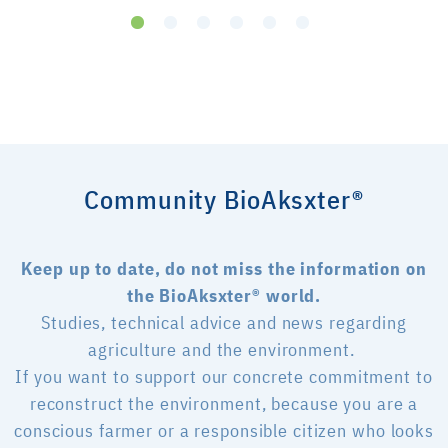
Community BioAksxter®
Keep up to date, do not miss the information on
the BioAksxter® world.
Studies, technical advice and news regarding
agriculture and the environment.
If you want to support our concrete commitment to
reconstruct the environment, because you are a
conscious farmer or a responsible citizen who looks