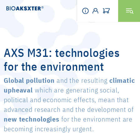
AXS M31: technologies
for the environment
Global pollution
and the resulting
climatic
upheaval
which are generating social,
political and economic effects, mean that
advanced research and the development of
new technologies
for the environment are
becoming increasingly urgent.