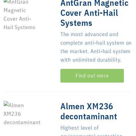
AntGran Magnetic
Cover Anti-Hail
Systems
The most advanced and
complete anti-hail system on
the market. Anti-hail system
with unlimited durability.
Find out more
Almen XM236
decontaminant
Highest level of