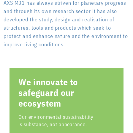
AXS M31 has always striven for planetary progress
and through its own research sector it has also
developed the study, design and realisation of
structures, tools and products which seek to
protect and enhance nature and the environment to
improve living conditions.
We innovate to
safeguard our
ecosystem
Our environmental sustainability
is substance, not appearance.