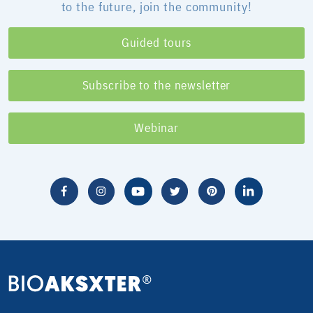
to the future, join the community!
Guided tours
Subscribe to the newsletter
Webinar