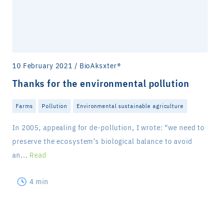
10 February 2021 / BioAksxter®
Thanks for the environmental pollution
Farms
Pollution
Environmental sustainable agriculture
In 2005, appealing for de-pollution, I wrote: “we need to
preserve the ecosystem’s biological balance to avoid
an...
Read
4 min