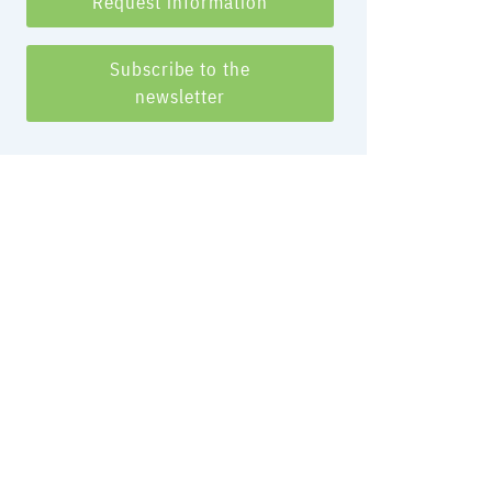
Request information
Subscribe to the
newsletter