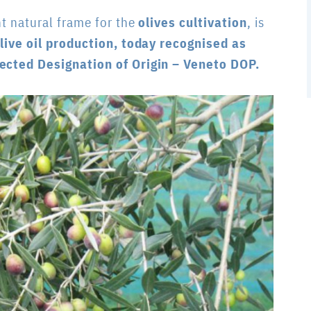
nt natural frame for the
olives cultivation
, is
live oil production, today recognised as
tected Designation of Origin – Veneto DOP.