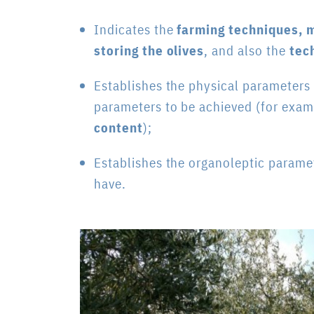
Indicates the
farming techniques, m
storing the olives
, and also the
tec
Establishes the physical parameters
parameters to be achieved (for exa
content
);
Establishes the organoleptic paramete
have.