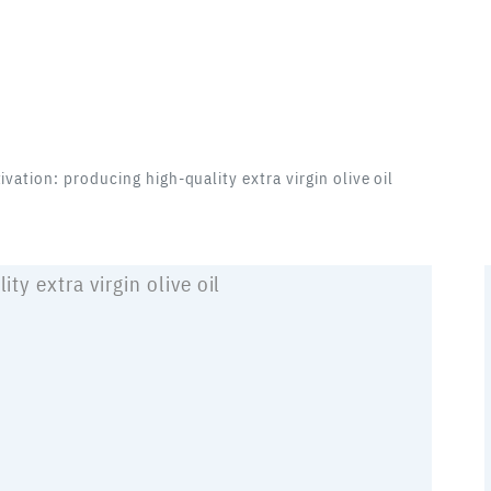
tivation: producing high-quality extra virgin olive oil