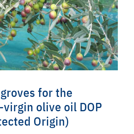
 groves for the
-virgin olive oil DOP
tected Origin)