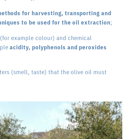
ethods for harvesting, transporting and
hniques to be used for the oil extraction
;
 (for example colour) and chemical
mple
acidity, polyphenols and peroxides
rs (smell, taste) that the olive oil must