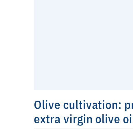
Olive cultivation: 
extra virgin olive oi