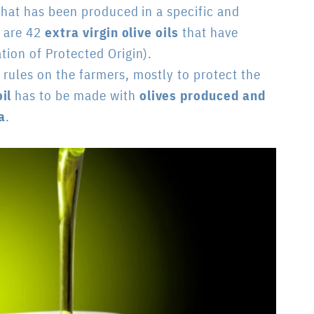
 that has been produced in a specific and
e are 42
extra virgin olive oils
that have
tion of Protected Origin).
 rules on the farmers, mostly to protect the
il
has to be made with
olives produced and
a
.