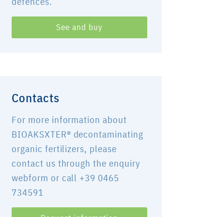
defences.
See and buy
Contacts
For more information about
BIOAKSXTER® decontaminating
organic fertilizers, please
contact us through the enquiry
webform or call +39 0465
734591