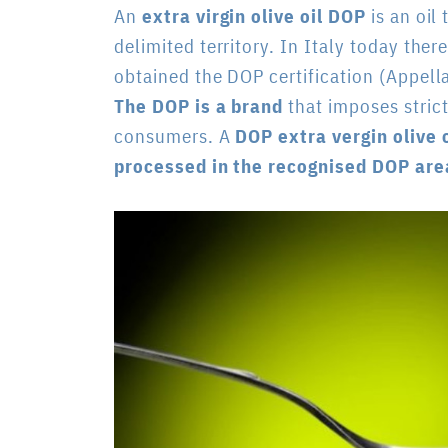
An
extra virgin olive oil DOP
is an oil
delimited territory. In Italy today ther
obtained the DOP certification (
Appella
The DOP is a brand
that imposes strict
consumers. A
DOP extra vergin olive o
processed in the recognised DOP are