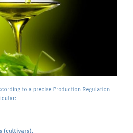
ccording to a precise Production Regulation
icular:
s (cultivars)
;