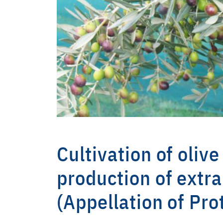
Cultivation of olive
production of extra
(Appellation of Pro