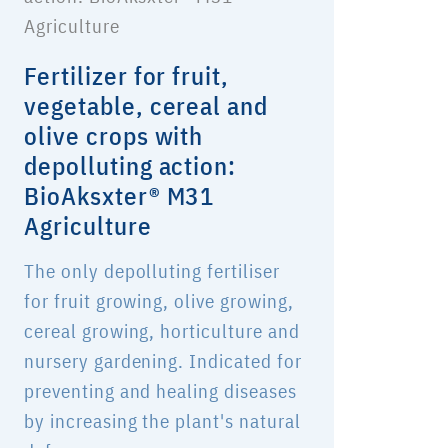
Fertilizer for fruit,
vegetable, cereal and
olive crops with
depolluting action:
BioAksxter® M31
Agriculture
The only depolluting fertiliser
for fruit growing, olive growing,
cereal growing, horticulture and
nursery gardening. Indicated for
preventing and healing diseases
by increasing the plant's natural