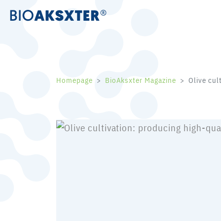
Homepage
BioAksxter Magazine
Olive cul