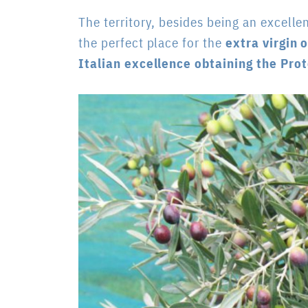
The territory, besides being an excelle
the perfect place
for the
extra virgin o
Italian excellence obtaining the Pro