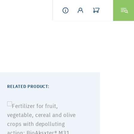
RELATED PRODUCT: