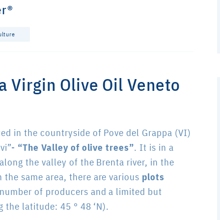
er®
ulture
ra Virgin Olive Oil Veneto
ted in the countryside of Pove del Grappa (VI)
ivi”-
“The Valley of olive trees”
. It is in a
along the valley of the Brenta river, in the
n the same area, there are various
plots
 number of producers and a limited but
 the latitude: 45 ° 48 ‘N).