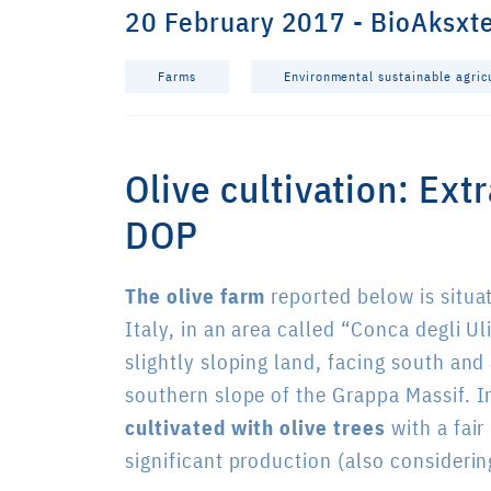
20 February 2017 - BioAksxt
Farms
Environmental sustainable agric
Olive cultivation: Ext
DOP
The olive farm
reported below is situa
Italy, in an area called “Conca degli Ul
slightly sloping land, facing south and 
southern slope of the Grappa Massif. I
cultivated with olive trees
with a fair
significant production (also considering