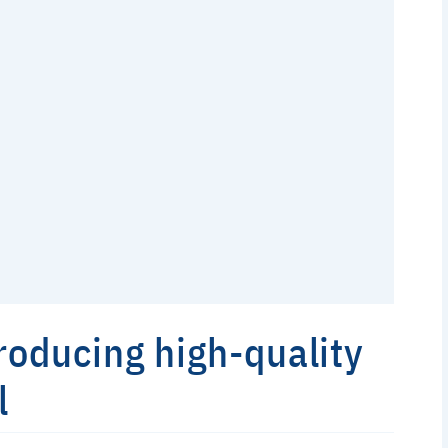
producing high-quality
l