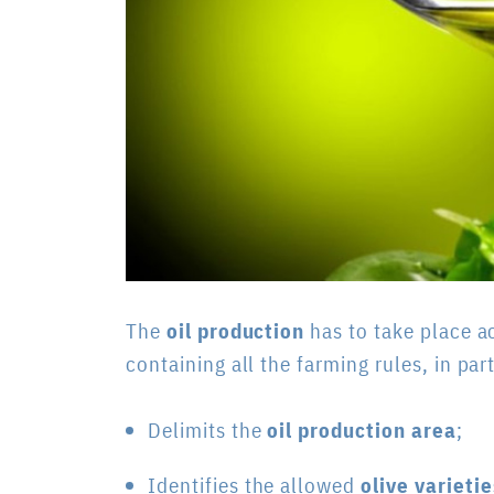
The
oil production
has to take place a
containing all the farming rules, in part
Delimits the
oil production area
;
Identifies the allowed
olive varietie