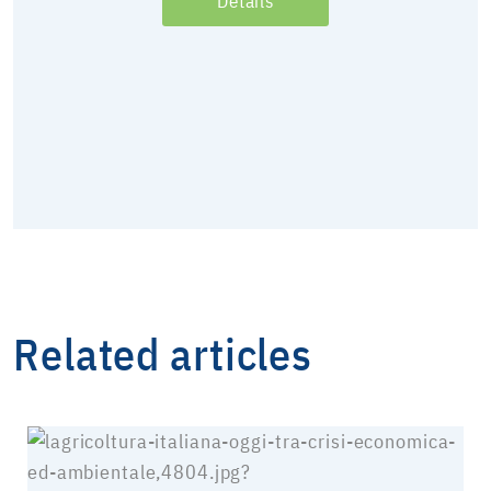
Details
Related articles