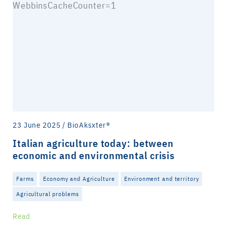
23 June 2025 / BioAksxter®
Italian agriculture today: between
economic and environmental crisis
Farms
Economy and Agriculture
Environment and territory
Agricultural problems
Read