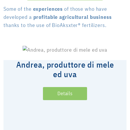
Some of the
experiences
of those who have
developed a
profitable agricultural business
thanks to the use of BioAksxter® fertilizers.
Andrea, produttore di mele
ed uva
Details