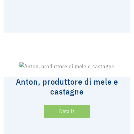
Anton, produttore di mele e
castagne
Details