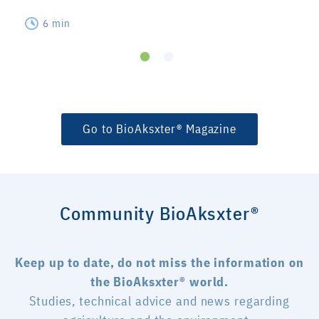
6 min
Go to BioAksxter® Magazine
Community BioAksxter®
Keep up to date, do not miss the information on
the BioAksxter® world.
Studies, technical advice and news regarding