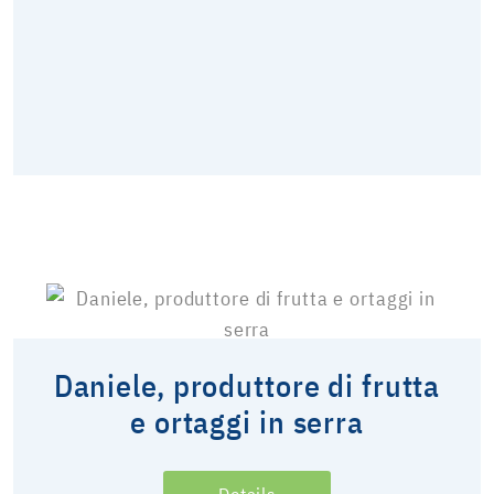
Daniele, produttore di frutta
e ortaggi in serra