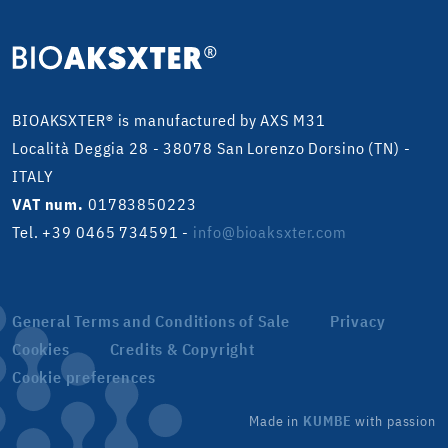
BIOAKSXTER® is manufactured by AXS M31
Località Deggia 28 - 38078 San Lorenzo Dorsino (TN) -
ITALY
VAT num.
01783850223
Tel. +39 0465 734591
-
info@bioaksxter.com
General Terms and Conditions of Sale
Privacy
Cookies
Credits & Copyright
Cookie preferences
Made in
KUMBE
with passion