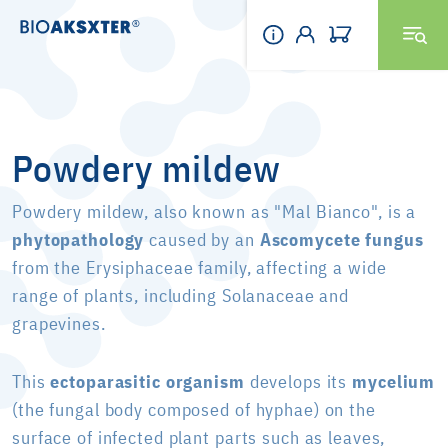
Powdery mildew
Powdery mildew, also known as "Mal Bianco", is a
phytopathology
caused by an
Ascomycete fungus
from the Erysiphaceae family, affecting a wide
range of plants, including Solanaceae and
grapevines.
This
ectoparasitic organism
develops its
mycelium
(the fungal body composed of hyphae) on the
surface of infected plant parts such as leaves,