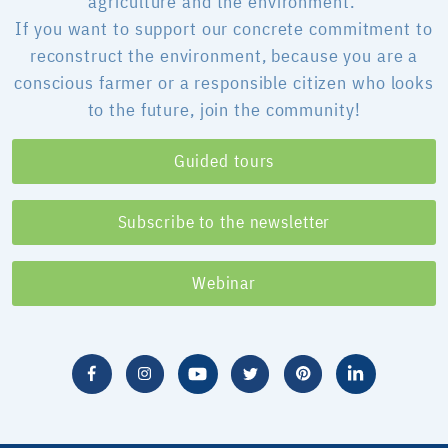
agriculture and the environment.
If you want to support our concrete commitment to
reconstruct the environment, because you are a
conscious farmer or a responsible citizen who looks
to the future, join the community!
Guided tours
Subscribe to the newsletter
Webinar