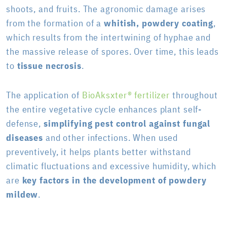
shoots, and fruits. The agronomic damage arises
from the formation of a
whitish, powdery coating
,
which results from the intertwining of hyphae and
the massive release of spores. Over time, this leads
to
tissue necrosis
.
The application of
BioAksxter® fertilizer
throughout
the entire vegetative cycle enhances plant self-
defense,
simplifying pest control against fungal
diseases
and other infections. When used
preventively, it helps plants better withstand
climatic fluctuations and excessive humidity, which
are
key factors in the development of powdery
mildew
.