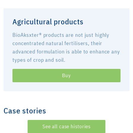
Agricultural products
BioAksxter® products are not just highly
concentrated natural fertilisers, their
advanced formulation is able to enhance any
types of crop and soil.
Buy
Case stories
See all case histories