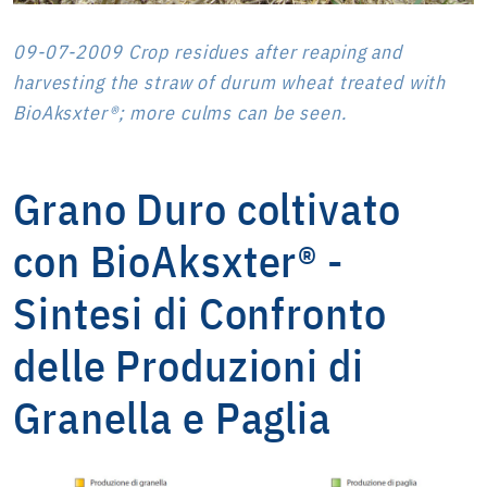
09-07-2009 Crop residues after reaping and
harvesting the straw of durum wheat treated with
BioAksxter®; more culms can be seen.
Grano Duro coltivato
con BioAksxter® -
Sintesi di Confronto
delle Produzioni di
Granella e Paglia