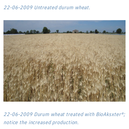
22-06-2009 Untreated durum wheat.
22-06-2009 Durum wheat treated with BioAksxter®;
notice the increased production.