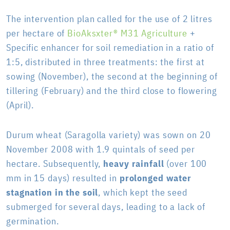
The intervention plan called for the use of 2 litres
per hectare of
BioAksxter® M31 Agriculture
+
Specific enhancer for soil remediation in a ratio of
1:5, distributed in three treatments: the first at
sowing (November), the second at the beginning of
tillering (February) and the third close to flowering
(April).
Durum wheat (Saragolla variety) was sown on 20
November 2008 with 1.9 quintals of seed per
hectare. Subsequently,
heavy rainfall
(over 100
mm in 15 days) resulted in
prolonged water
stagnation in the soil
, which kept the seed
submerged for several days, leading to a lack of
germination.