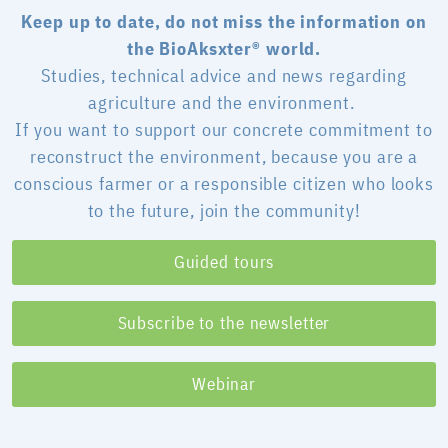
Keep up to date, do not miss the information on
the BioAksxter® world.
Studies, technical advice and news regarding
agriculture and the environment.
If you want to support our concrete commitment to
reconstruct the environment, because you are a
conscious farmer or a responsible citizen who looks
to the future, join the community!
Guided tours
Subscribe to the newsletter
Webinar