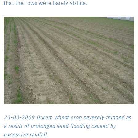
that the rows were barely visible.
23-03-2009 Durum wheat crop severely thinned as
a result of prolonged seed flooding caused by
excessive rainfall.