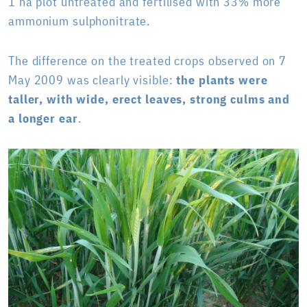
1 ha plot untreated and fertilised with 33% more
ammonium sulphonitrate.
The difference on the treated crops observed on 7
May 2009 was clearly visible:
the plants were
taller, with wide, erect leaves, strong culms and
a longer ear
.