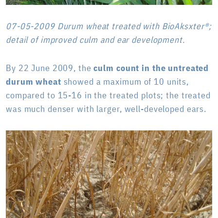
07-05-2009 Durum wheat treated with BioAksxter®;
detail of improved culm and ear development.
By 22 June 2009, the
culm count in the untreated
durum wheat
showed a maximum of 10 units,
compared to 15-16 in the treated plots; the treated
was much denser with larger, well-developed ears.