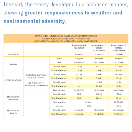
Instead, the treaty developed in a balanced manner,
showing
greater responsiveness to weather and
environmental adversity
.