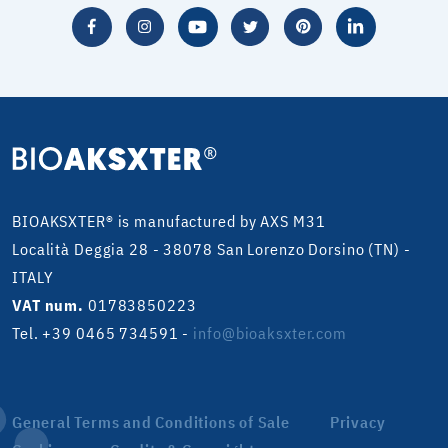
BIOAKSXTER® is manufactured by AXS M31
Località Deggia 28 - 38078 San Lorenzo Dorsino (TN) -
ITALY
VAT num.
01783850223
Tel. +39 0465 734591
-
info@bioaksxter.com
General Terms and Conditions of Sale
Privacy