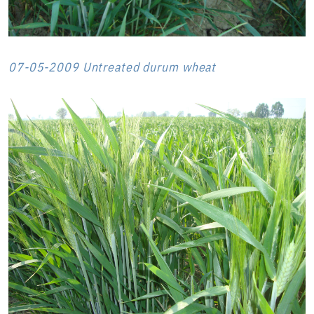
07-05-2009 Untreated durum wheat