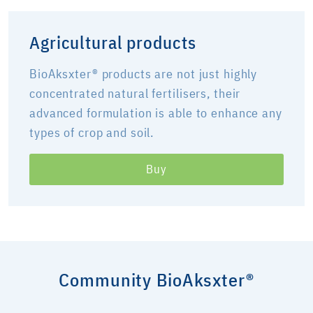
Agricultural products
BioAksxter® products are not just highly
concentrated natural fertilisers, their
advanced formulation is able to enhance any
types of crop and soil.
Buy
Community BioAksxter®