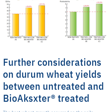
Further considerations
on durum wheat yields
between untreated and
BioAksxter® treated