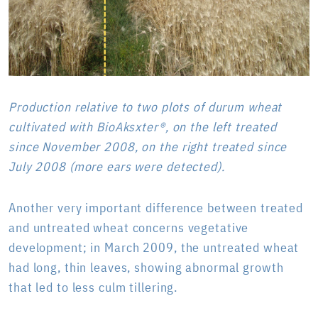
Production relative to two plots of durum wheat
cultivated with BioAksxter®, on the left treated
since November 2008, on the right treated since
July 2008 (more ears were detected).
Another very important difference between treated
and untreated wheat concerns vegetative
development; in March 2009, the untreated wheat
had long, thin leaves, showing abnormal growth
that led to less culm tillering.