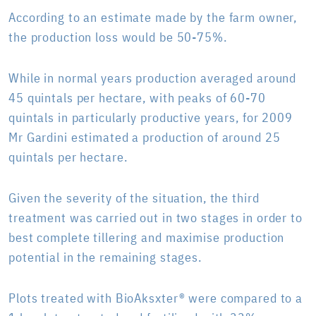
According to an estimate made by the farm owner,
the production loss would be 50-75%.
While in normal years production averaged around
45 quintals per hectare, with peaks of 60-70
quintals in particularly productive years, for 2009
Mr Gardini estimated a production of around 25
quintals per hectare.
Given the severity of the situation, the third
treatment was carried out in two stages in order to
best complete tillering and maximise production
potential in the remaining stages.
Plots treated with BioAksxter® were compared to a