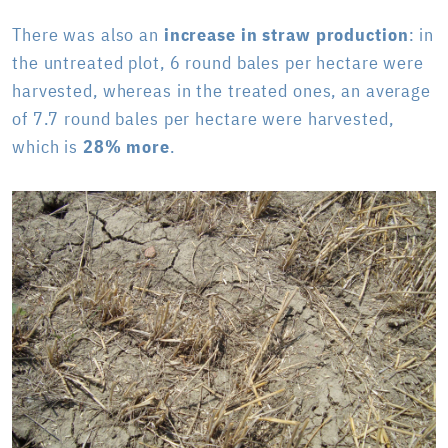
There was also an
increase in straw production
: in
the untreated plot, 6 round bales per hectare were
harvested, whereas in the treated ones, an average
of 7.7 round bales per hectare were harvested,
which is
28% more
.