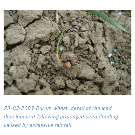
23-03-2009 Durum wheat, detail of reduced
development following prolonged seed flooding
caused by excessive rainfall.