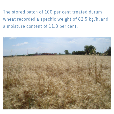
The stored batch of 100 per cent treated durum
wheat recorded a specific weight of 82.5 kg/hl and
a moisture content of 11.8 per cent.