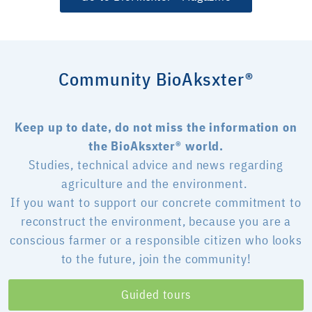
Community BioAksxter®
Keep up to date, do not miss the information on
the BioAksxter® world.
Studies, technical advice and news regarding
agriculture and the environment.
If you want to support our concrete commitment to
reconstruct the environment, because you are a
conscious farmer or a responsible citizen who looks
to the future, join the community!
Guided tours