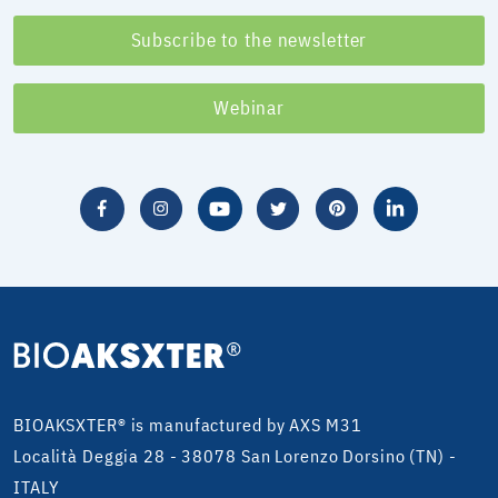
Subscribe to the newsletter
Webinar
BIOAKSXTER® is manufactured by AXS M31
Località Deggia 28 - 38078 San Lorenzo Dorsino (TN) -
ITALY