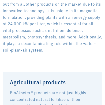
out from all other products on the market due to its
innovative technology. It is unique in its magnetic
formulation, providing plants with an energy supply
of 24,000 kW per liter, which is essential for all
vital processes such as nutrition, defense,
metabolism, photosynthesis, and more. Additionally,
it plays a decontaminating role within the water-
soil-plant-air system.
Agricultural products
BioAksxter® products are not just highly
concentrated natural fertilisers, their