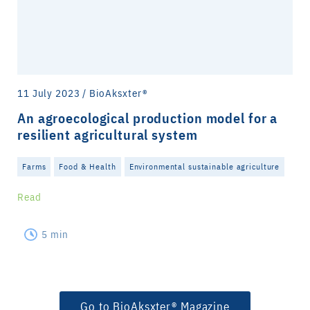
11 July 2023 / BioAksxter®
An agroecological production model for a
resilient agricultural system
Farms
Food & Health
Environmental sustainable agriculture
Read
5 min
Go to BioAksxter® Magazine