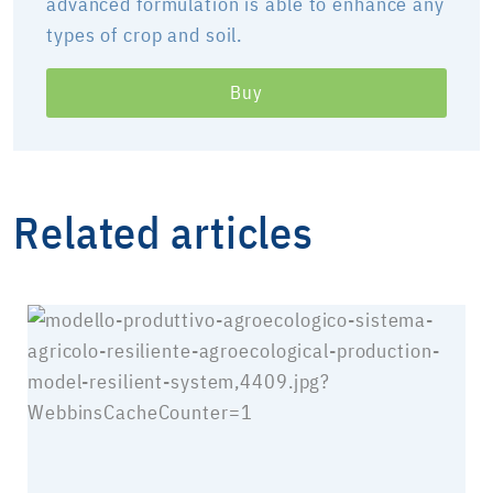
advanced formulation is able to enhance any
types of crop and soil.
Buy
Related articles