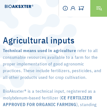
Agricultural inputs
Technical means used in agriculture
refer to all
consumable resources available to a farm for the
proper implementation of good agronomic
practices. These include fertilizers, pesticides, and
all other products used for crop cultivation.
BioAksxter® is a technical input, registered as a
molybdenum-based fertilizer (
CE FERTILIZER
APPROVED FOR ORGANIC FARMING
), standing