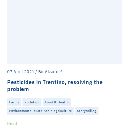
07 April 2021 / BioAksxter®
Pesticides in Trentino, resolving the
problem
Farms
Pollution
Food & Health
Environmental sustainable agriculture
Storytelling
Read