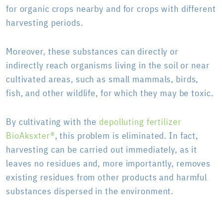
for organic crops nearby and for crops with different
harvesting periods.
Moreover, these substances can directly or
indirectly reach organisms living in the soil or near
cultivated areas, such as small mammals, birds,
fish, and other wildlife, for which they may be toxic.
By cultivating with the
depolluting fertilizer
BioAksxter®
, this problem is eliminated. In fact,
harvesting can be carried out immediately, as it
leaves no residues and, more importantly, removes
existing residues from other products and harmful
substances dispersed in the environment.