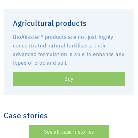
Agricultural products
BioAksxter® products are not just highly
concentrated natural fertilisers, their
advanced formulation is able to enhance any
types of crop and soil.
Buy
Case stories
See all case histories