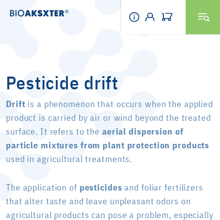
Pesticide drift
Drift
is a phenomenon that occurs when the applied
product is carried by air or wind beyond the treated
surface. It refers to the
aerial dispersion of
particle mixtures from plant protection products
used in agricultural treatments.
The application of
pesticides
and foliar fertilizers
that alter taste and leave unpleasant odors on
agricultural products can pose a problem, especially