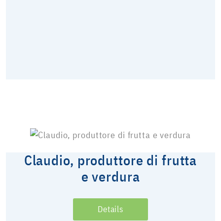
Claudio, produttore di frutta
e verdura
Details