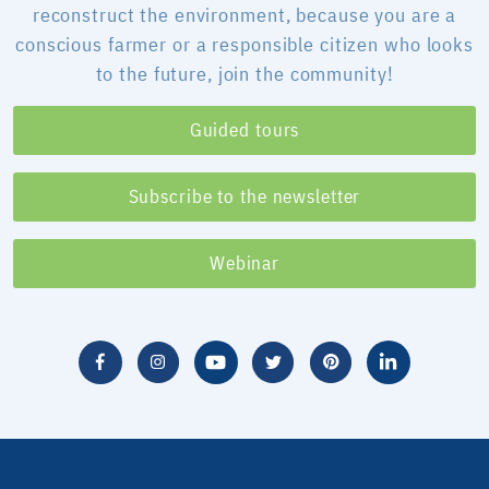
reconstruct the environment, because you are a
conscious farmer or a responsible citizen who looks
to the future, join the community!
Guided tours
Subscribe to the newsletter
Webinar