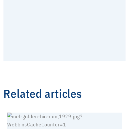
Related articles