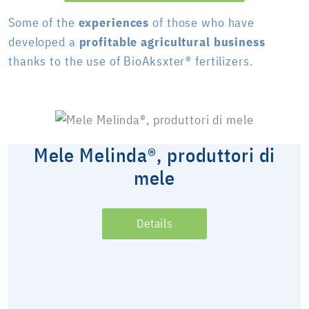
Some of the
experiences
of those who have
developed a
profitable agricultural business
thanks to the use of BioAksxter® fertilizers.
Mele Melinda®, produttori di
mele
Details