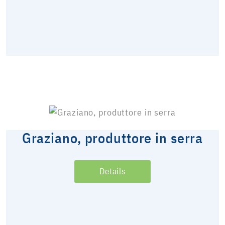
Graziano, produttore in serra
Details