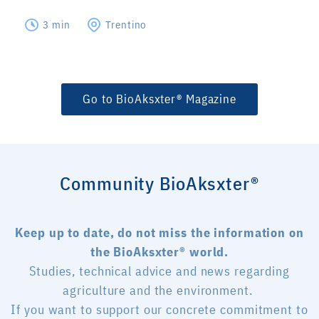
3 min
Trentino
Go to BioAksxter® Magazine
Community BioAksxter®
Keep up to date, do not miss the information on
the BioAksxter® world.
Studies, technical advice and news regarding
agriculture and the environment.
If you want to support our concrete commitment to